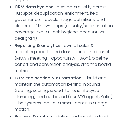
CRM data hygiene
-own data quality across
HubSpot: deduplication, enrichment, field
governance, lifecycle-stage definitions, and
cleanup of known gaps (country/segmentation
coverage, “Not a Deal” hygiene, account-vs-
deal grain).
Reporting & analytics
-own all sales &
marketing reports and dashboards: the funnel
(MQA→meeting→opportunity→won), pipeline,
cohort and conversion analysis, and the board
metrics.
GTM engineering & automation
— build and
maintain the automation behind inbound
(routing, scoring, speed-to-lead, lifecycle
plumbing) and outbound (our SDR agent, Katie)
-the systems that let a small team run a large
motion.
Process & routing
- define and maintain lead