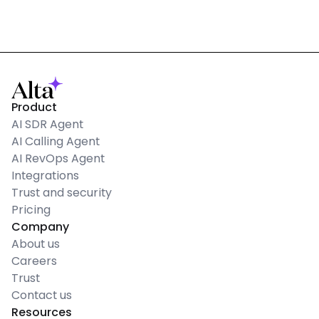
Product
AI SDR Agent
AI Calling Agent
AI RevOps Agent
Integrations
Trust and security
Pricing
Company
About us
Careers
Trust
Contact us
Resources