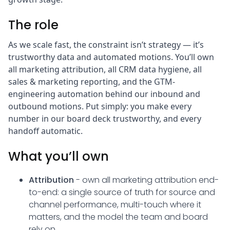
The role
As we scale fast, the constraint isn’t strategy — it’s
trustworthy data and automated motions. You’ll own
all marketing attribution, all CRM data hygiene, all
sales & marketing reporting, and the GTM-
engineering automation behind our inbound and
outbound motions. Put simply: you make every
number in our board deck trustworthy, and every
handoff automatic.
What you’ll own
Attribution
- own all marketing attribution end-
to-end: a single source of truth for source and
channel performance, multi-touch where it
matters, and the model the team and board
rely on.