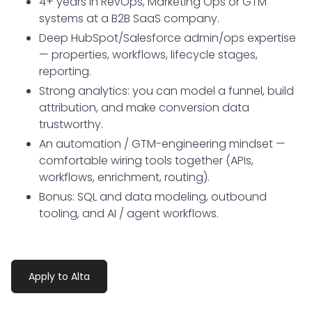
4+ years in RevOps, Marketing Ops or GTM
systems at a B2B SaaS company.
Deep HubSpot/Salesforce admin/ops expertise
— properties, workflows, lifecycle stages,
reporting.
Strong analytics: you can model a funnel, build
attribution, and make conversion data
trustworthy.
An automation / GTM-engineering mindset —
comfortable wiring tools together (APIs,
workflows, enrichment, routing).
Bonus: SQL and data modeling, outbound
tooling, and AI / agent workflows.
Apply to Alta