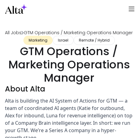
All Jobs
GTM Operations / Marketing Operations Manager
Marketing
Israel
Remote / Hybrid
GTM Operations /
Marketing Operations
Manager
About Alta
Alta is building the AI System of Actions for GTM — a
team of coordinated AI agents (Katie for outbound,
Alex for inbound, Luna for revenue intelligence) on top
of a Company Brain intelligence layer. In short: we run
your GTM. We’re a Series A company in a hyper-
growth stage.