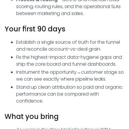
scoring, routing rules, and the operational SLAs
between marketing and sales.
Your first 90 days
Establish a single source of truth for the funnel
and reconcile account-vs-deal grain.
Fix the highest-impact data-hygiene gaps and
ship the core board and funnel dashboards.
Instrument the opportunity→customer stage so
we can see exactly where pipeline leaks.
Stand up clean attribution so paid and organic
performance can be compared with
confidence.
What you bring